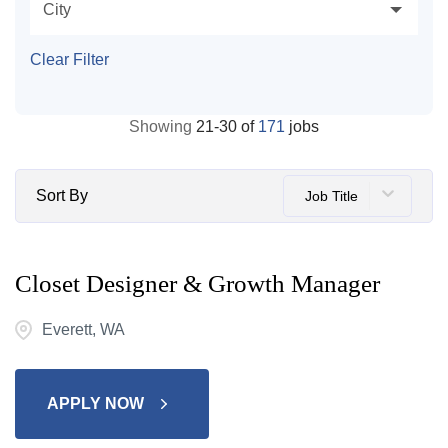
City
Clear Filter
Showing
21
-
30
of
171
jobs
Sort By
Job Title
Closet Designer & Growth Manager
Everett, WA
APPLY NOW