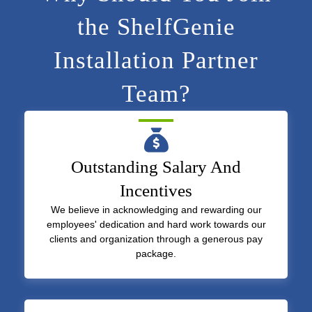
the ShelfGenie
Installation Partner
Team?
Outstanding Salary And
Incentives
We believe in acknowledging and rewarding our
employees' dedication and hard work towards our
clients and organization through a generous pay
package.