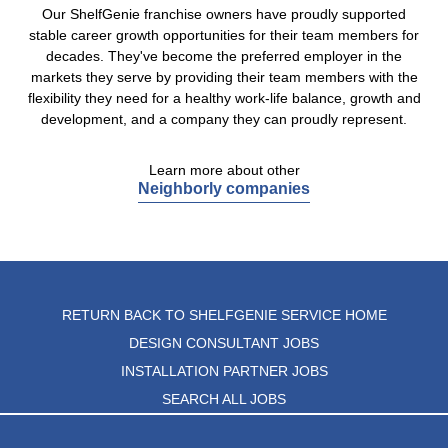
Our ShelfGenie franchise owners have proudly supported
stable career growth opportunities for their team members for
decades. They've become the preferred employer in the
markets they serve by providing their team members with the
flexibility they need for a healthy work-life balance, growth and
development, and a company they can proudly represent.
Learn more about other
Neighborly companies
RETURN BACK TO SHELFGENIE SERVICE HOME
DESIGN CONSULTANT JOBS
INSTALLATION PARTNER JOBS
SEARCH ALL JOBS