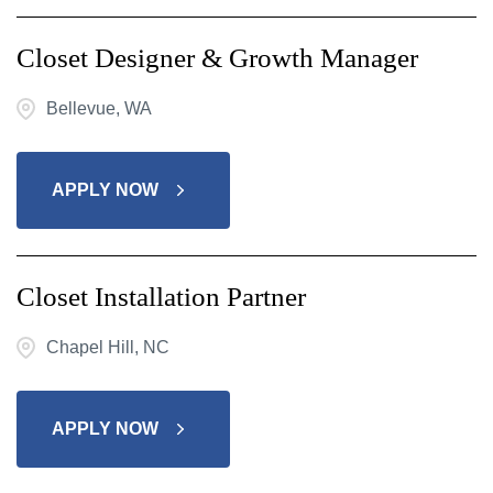
Closet Designer & Growth Manager
Bellevue, WA
APPLY NOW
Closet Installation Partner
Chapel Hill, NC
APPLY NOW