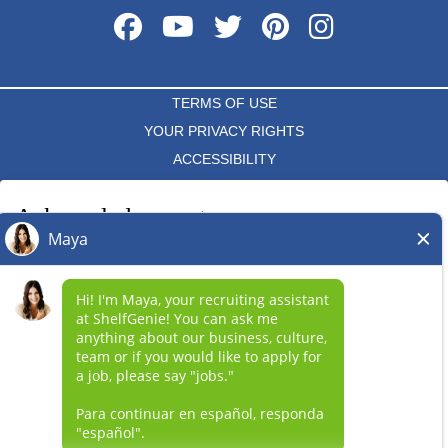
TERMS OF USE
YOUR PRIVACY RIGHTS
ACCESSIBILITY
PRIVACY POLICY
Acknowledgement
DO NOT SELL MY INFO
I acknowledge that each independent ShelfGenie franchise hires
and determines the terms and conditions of employment for its
*All independently owned and operated franchised businesses
own employees. Any employment benefits, compensation and
operate under the service brands’ marks, trademarks, trade
employment practices vary by location. Neither ShelfGenie
names, logos, emblems, slogans, or other indicia of origin in
("Franchisor") nor its affiliates have the power to : (1) hire, fire or
connection with the ShelfGenie® franchise system within a
modify the employment condition of franchisee's employees; (2)
specified geographical area. Only the independently owned and
supervise and control franchisee's employee work schedule or
operated franchised business shall have any interaction with or
conditions of employment; (3) determine the rate and method of
authority for its business and make all employment related
payment; or (4) accept, review or maintain franchisee
decisions related to its franchised business.
employment records. ShelfGenie is NOT the employer and/or joint