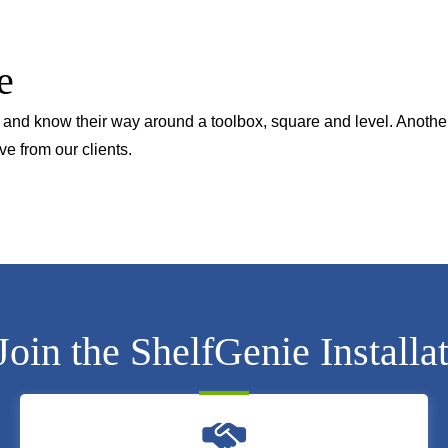
e
en and know their way around a toolbox, square and level. Anothe
ve from our clients.
in the ShelfGenie Installa