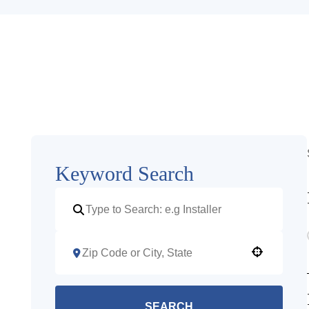
Keyword Search
Use your location
SEARCH