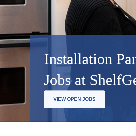
Installation Pa
Jobs at ShelfG
VIEW OPEN JOBS