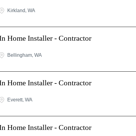
Kirkland, WA
In Home Installer - Contractor
Bellingham, WA
In Home Installer - Contractor
Everett, WA
In Home Installer - Contractor