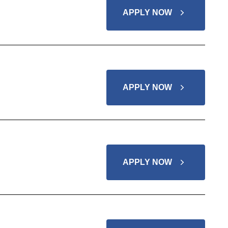
APPLY NOW
APPLY NOW
APPLY NOW