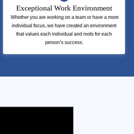
Exceptional Work Environment
Whether you are working on a team or have a more
individual focus, we have created an environment
that values each individual and roots for each
person’s success.