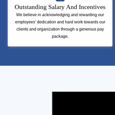
Outstanding Salary And Incentives
We believe in acknowledging and rewarding our
employees' dedication and hard work towards our
clients and organization through a generous pay
package.