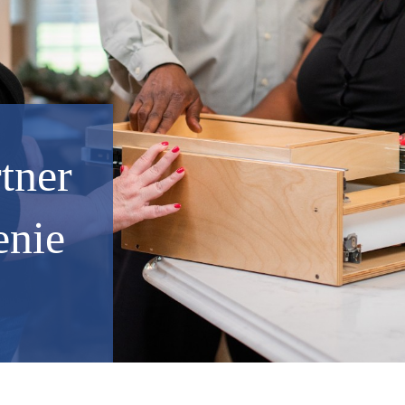
rtner
enie