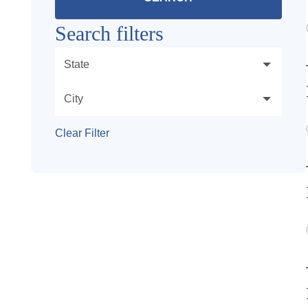
Search filters
State
City
Clear Filter