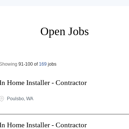
Open Jobs
Showing
91
-
100
of
169
jobs
In Home Installer - Contractor
Poulsbo, WA
In Home Installer - Contractor