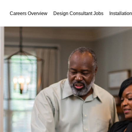
Careers Overview
Design Consultant Jobs
Installatio