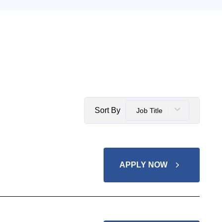
Sort By
Job Title
APPLY NOW