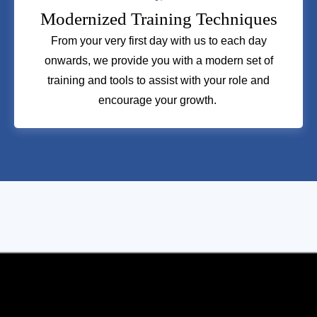
Modernized Training Techniques
From your very first day with us to each day
onwards, we provide you with a modern set of
training and tools to assist with your role and
encourage your growth.