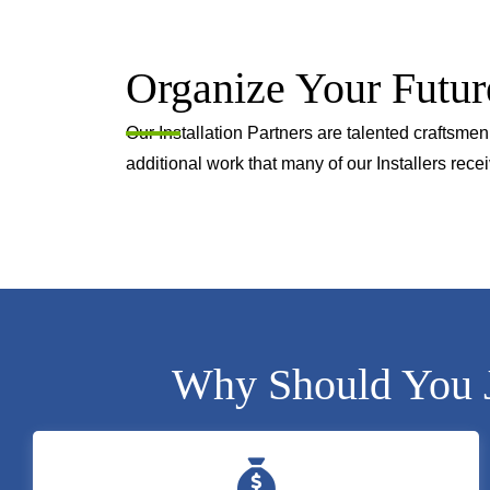
Organize Your Futur
Our Installation Partners are talented craftsm
additional work that many of our Installers recei
Why Should You Jo