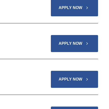
APPLY NOW
APPLY NOW
APPLY NOW