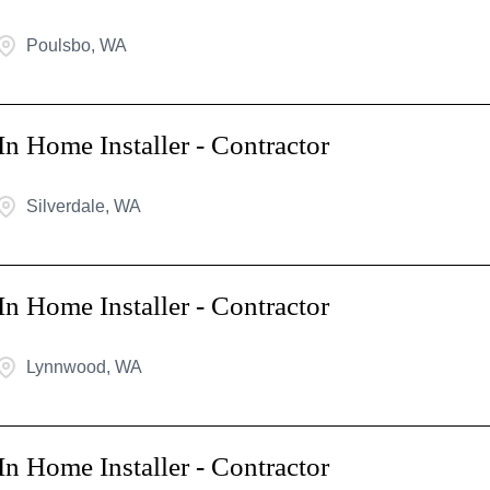
Poulsbo, WA
In Home Installer - Contractor
Silverdale, WA
In Home Installer - Contractor
Lynnwood, WA
In Home Installer - Contractor