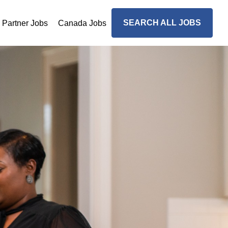
SEARCH ALL JOBS
n Partner Jobs
Canada Jobs