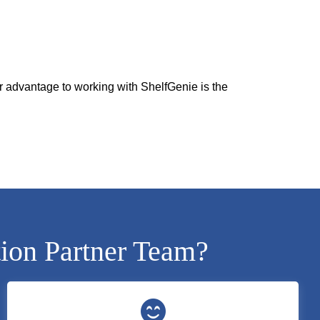
r advantage to working with ShelfGenie is the
tion Partner Team?