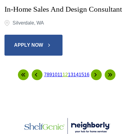
In-Home Sales And Design Consultant
Silverdale, WA
APPLY NOW
7
8
9
10
11
12
13
14
15
16