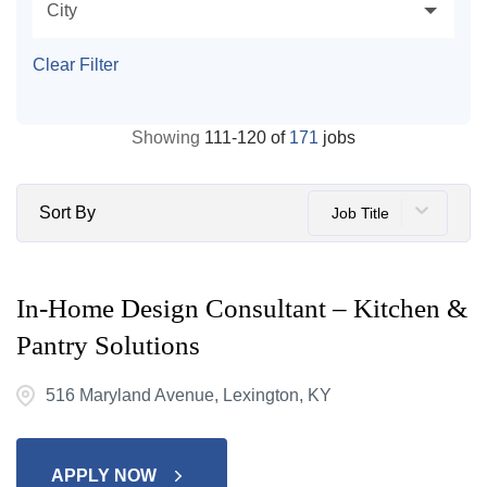
City
Clear Filter
Showing
111
-
120
of
171
jobs
Sort By
Job Title
In-Home Design Consultant – Kitchen &
Pantry Solutions
516 Maryland Avenue, Lexington, KY
APPLY NOW