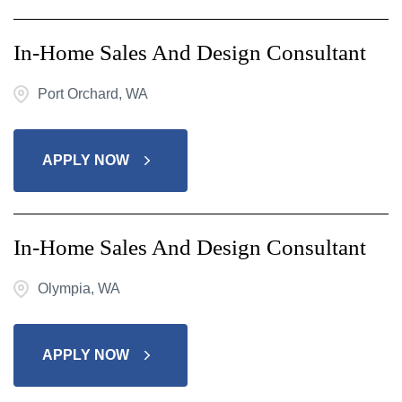
In-Home Sales And Design Consultant
Port Orchard, WA
APPLY NOW
In-Home Sales And Design Consultant
Olympia, WA
APPLY NOW