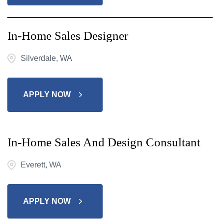
In-Home Sales Designer
Silverdale, WA
APPLY NOW
In-Home Sales And Design Consultant
Everett, WA
APPLY NOW