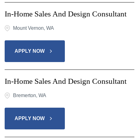
In-Home Sales And Design Consultant
Mount Vernon, WA
APPLY NOW
In-Home Sales And Design Consultant
Bremerton, WA
APPLY NOW