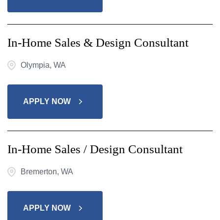
In-Home Sales & Design Consultant
Olympia, WA
APPLY NOW
In-Home Sales / Design Consultant
Bremerton, WA
APPLY NOW