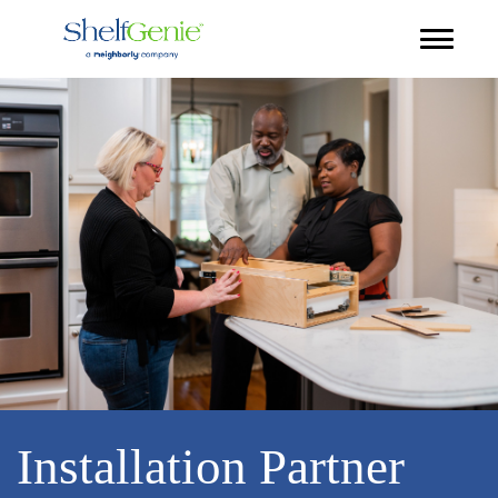
Installation Partner