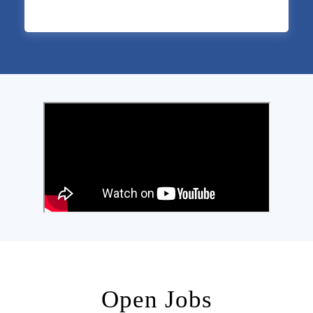
Open Jobs