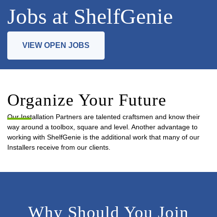
Jobs at ShelfGenie
VIEW OPEN JOBS
Organize Your Future
Our Installation Partners are talented craftsmen and know their
way around a toolbox, square and level. Another advantage to
working with ShelfGenie is the additional work that many of our
Installers receive from our clients.
Why Should You Join