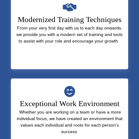
Modernized Training Techniques
From your very first day with us to each day onwards,
we provide you with a modern set of training and tools
to assist with your role and encourage your growth.
Exceptional Work Environment
Whether you are working on a team or have a more
individual focus, we have created an environment that
values each individual and roots for each person’s
success.