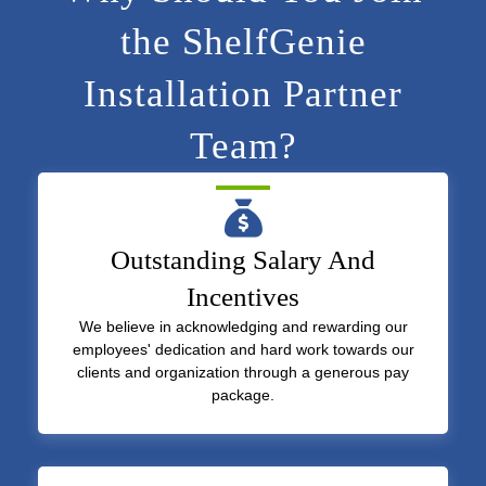
the ShelfGenie
Installation Partner
Team?
Outstanding Salary And
Incentives
We believe in acknowledging and rewarding our
employees' dedication and hard work towards our
clients and organization through a generous pay
package.