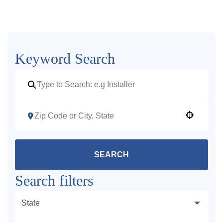
Keyword Search
Use your location
SEARCH
Search filters
State