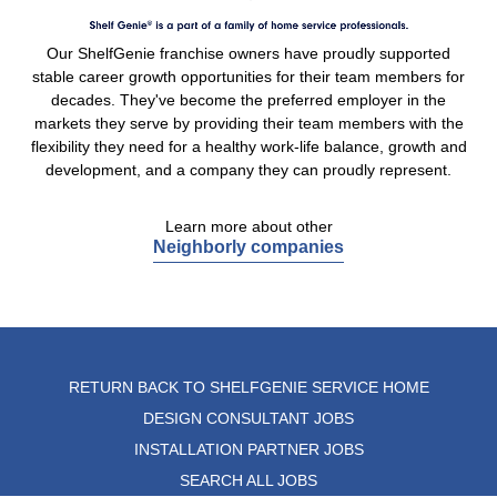
Our ShelfGenie franchise owners have proudly supported
stable career growth opportunities for their team members for
decades. They've become the preferred employer in the
markets they serve by providing their team members with the
flexibility they need for a healthy work-life balance, growth and
development, and a company they can proudly represent.
Learn more about other
Neighborly companies
RETURN BACK TO SHELFGENIE SERVICE HOME
DESIGN CONSULTANT JOBS
INSTALLATION PARTNER JOBS
SEARCH ALL JOBS