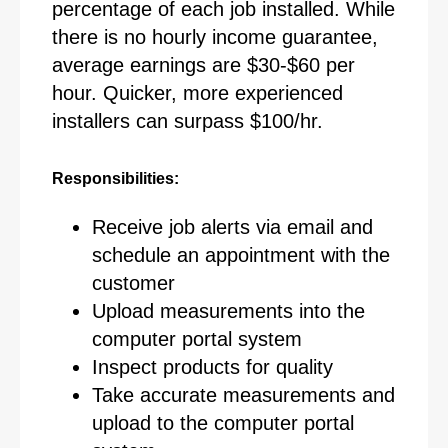
percentage of each job installed. While
there is no hourly income guarantee,
average earnings are $30-$60 per
hour. Quicker, more experienced
installers can surpass $100/hr.
Responsibilities:
Receive job alerts via email and
schedule an appointment with the
customer
Upload measurements into the
computer portal system
Inspect products for quality
Take accurate measurements and
upload to the computer portal