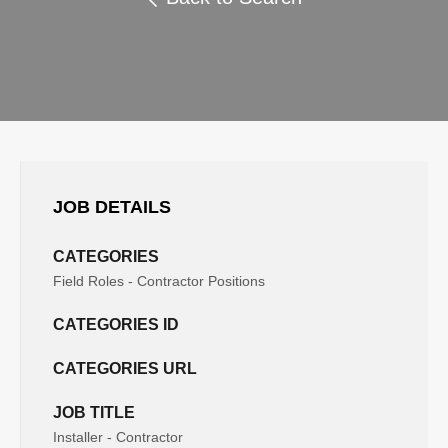
JOB DETAILS
CATEGORIES
Field Roles - Contractor Positions
CATEGORIES ID
CATEGORIES URL
JOB TITLE
Installer - Contractor