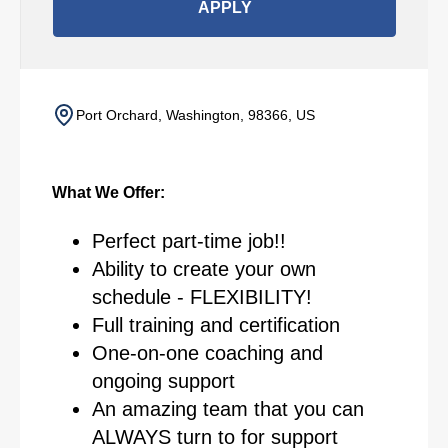
APPLY
Port Orchard, Washington, 98366, US
What We Offer:
Perfect part-time job!!
Ability to create your own
schedule - FLEXIBILITY!
Full training and certification
One-on-one coaching and
ongoing support
An amazing team that you can
ALWAYS turn to for support