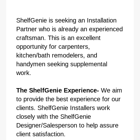
ShelfGenie is seeking an Installation
Partner who is already an experienced
craftsman. This is an excellent
opportunity for carpenters,
kitchen/bath remodelers, and
handymen seeking supplemental
work.
The ShelfGenie Experience-
We aim
to provide the best experience for our
clients. ShelfGenie Installers work
closely with the ShelfGenie
Designer/Salesperson to help assure
client satisfaction.