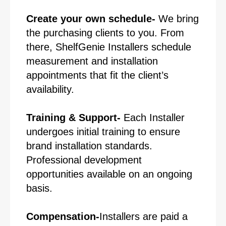
Create your own schedule-
We bring
the purchasing clients to you. From
there, ShelfGenie Installers schedule
measurement and installation
appointments that fit the client’s
availability.
Training & Support-
Each Installer
undergoes initial training to ensure
brand installation standards.
Professional development
opportunities available on an ongoing
basis.
Compensation-
Installers are paid a