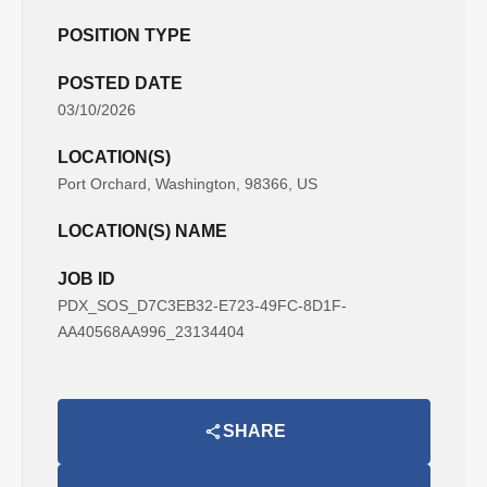
POSITION TYPE
POSTED DATE
03/10/2026
LOCATION(S)
Port Orchard, Washington, 98366, US
LOCATION(S) NAME
JOB ID
PDX_SOS_D7C3EB32-E723-49FC-8D1F-
AA40568AA996_23134404
SHARE