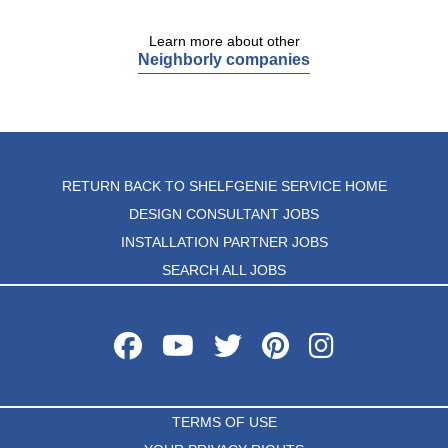
Learn more about other
Neighborly companies
RETURN BACK TO SHELFGENIE SERVICE HOME
DESIGN CONSULTANT JOBS
INSTALLATION PARTNER JOBS
SEARCH ALL JOBS
TERMS OF USE