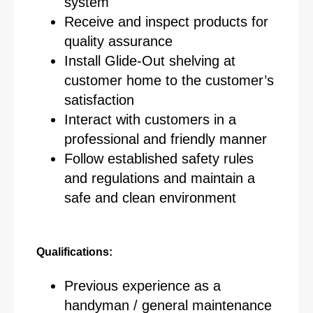
system
Receive and inspect products for
quality assurance
Install Glide-Out shelving at
customer home to the customer’s
satisfaction
Interact with customers in a
professional and friendly manner
Follow established safety rules
and regulations and maintain a
safe and clean environment
Qualifications:
Previous experience as a
handyman / general maintenance