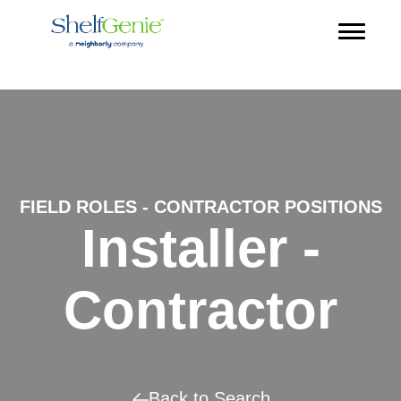
FIELD ROLES - CONTRACTOR POSITIONS
Installer -
Contractor
Back to Search