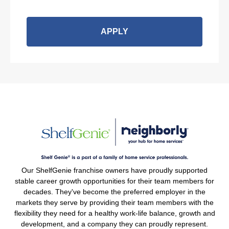
APPLY
Our ShelfGenie franchise owners have proudly supported
stable career growth opportunities for their team members for
decades. They've become the preferred employer in the
markets they serve by providing their team members with the
flexibility they need for a healthy work-life balance, growth and
development, and a company they can proudly represent.