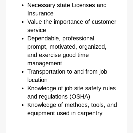
Necessary state Licenses and
Insurance
Value the importance of customer
service
Dependable, professional,
prompt, motivated, organized,
and exercise good time
management
Transportation to and from job
location
Knowledge of job site safety rules
and regulations (OSHA)
Knowledge of methods, tools, and
equipment used in carpentry