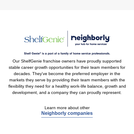
Our ShelfGenie franchise owners have proudly supported
stable career growth opportunities for their team members for
decades. They've become the preferred employer in the
markets they serve by providing their team members with the
flexibility they need for a healthy work-life balance, growth and
development, and a company they can proudly represent.
Learn more about other
Neighborly companies