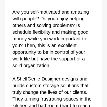
Are you self-motivated and amazing
with people? Do you enjoy helping
others and solving problems? Is
schedule flexibility and making good
money while you work important to
you? Then, this is an excellent
opportunity to be in control of your
work life but have the support of a
solid organization.
A ShelfGenie Designer designs and
builds custom storage solutions that
truly change the lives of our clients.
They turning frustrating spaces in the
kitchen and bathroom (hard to reach,