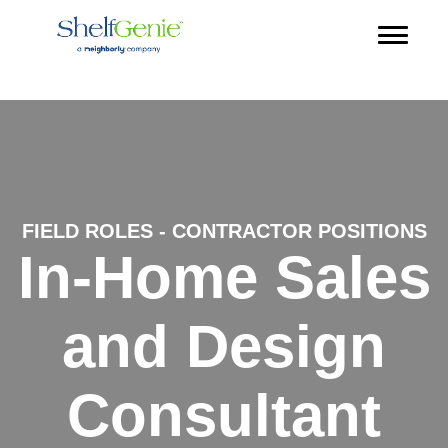
FIELD ROLES - CONTRACTOR POSITIONS
In-Home Sales
and Design
Consultant