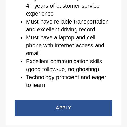
4+ years of customer service
experience
Must have reliable transportation
and excellent driving record
Must have a laptop and cell
phone with internet access and
email
Excellent communication skills
(good follow-up, no ghosting)
Technology proficient and eager
to learn
APPLY