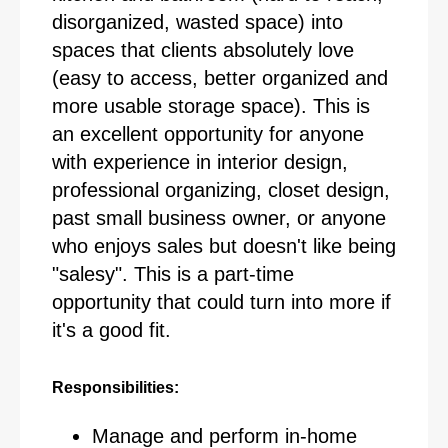
disorganized, wasted space) into
spaces that clients absolutely love
(easy to access, better organized and
more usable storage space). This is
an excellent opportunity for anyone
with experience in interior design,
professional organizing, closet design,
past small business owner, or anyone
who enjoys sales but doesn't like being
"salesy". This is a part-time
opportunity that could turn into more if
it's a good fit.
Responsibilities:
Manage and perform in-home