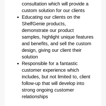
consultation which will provide a
custom solution for our clients
Educating our clients on the
ShelfGenie products,
demonstrate our product
samples, highlight unique features
and benefits, and sell the custom
design, giving our client their
solution
Responsible for a fantastic
customer experience which
includes, but not limited to, client
follow-up that will develop into
strong ongoing customer
relationships