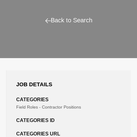
Back to Search
JOB DETAILS
CATEGORIES
Field Roles - Contractor Positions
CATEGORIES ID
CATEGORIES URL