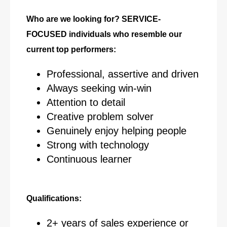
Who are we looking for? SERVICE-
FOCUSED individuals who resemble our
current top performers:
Professional, assertive and driven
Always seeking win-win
Attention to detail
Creative problem solver
Genuinely enjoy helping people
Strong with technology
Continuous learner
Qualifications:
2+ years of sales experience or