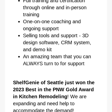
Full training and certification
through online and in-person
training
One-on-one coaching and
ongoing support
Selling tools and support - 3D
design software, CRM system,
and demo kit
An amazing team that you can
ALWAYS turn to for support
ShelfGenie of Seattle just won the
2023 Best in the PNW Gold Award
in Kitchen Remodeling
! We are
expanding and need help to
accommodate the demand!