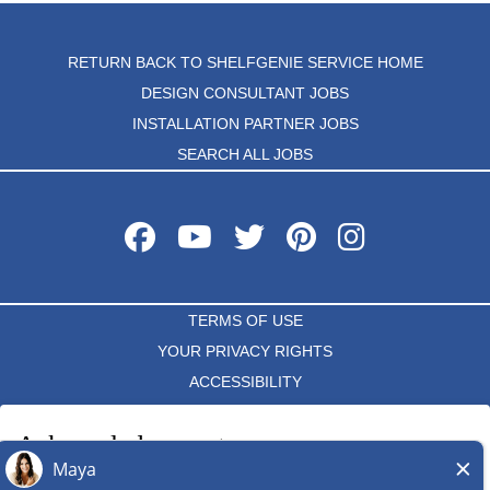
RETURN BACK TO SHELFGENIE SERVICE HOME
DESIGN CONSULTANT JOBS
INSTALLATION PARTNER JOBS
SEARCH ALL JOBS
TERMS OF USE
YOUR PRIVACY RIGHTS
ACCESSIBILITY
PRIVACY POLICY
Acknowledgement
DO NOT SELL MY INFO
I acknowledge that each independent ShelfGenie franchise hires