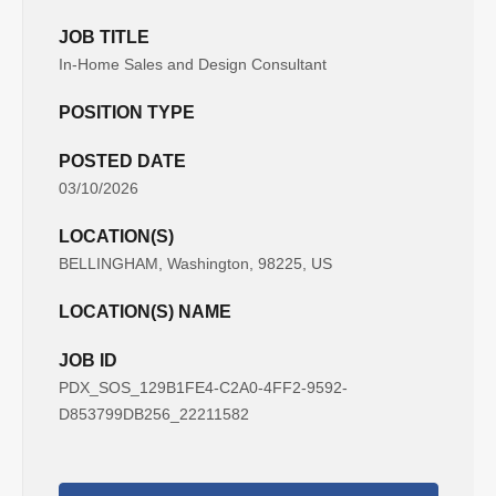
JOB TITLE
In-Home Sales and Design Consultant
POSITION TYPE
POSTED DATE
03/10/2026
LOCATION(S)
BELLINGHAM, Washington, 98225, US
LOCATION(S) NAME
JOB ID
PDX_SOS_129B1FE4-C2A0-4FF2-9592-
D853799DB256_22211582