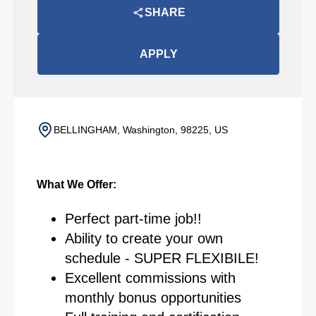
SHARE
APPLY
BELLINGHAM, Washington, 98225, US
What We Offer:
Perfect part-time job!!
Ability to create your own
schedule - SUPER FLEXIBILE!
Excellent commissions with
monthly bonus opportunities