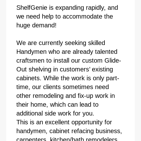
ShelfGenie is expanding rapidly, and
we need help to accommodate the
huge demand!
We are currently seeking skilled
Handymen who are already talented
craftsmen to install our custom Glide-
Out shelving in customers’ existing
cabinets. While the work is only part-
time, our clients sometimes need
other remodeling and fix-up work in
their home, which can lead to
additional side work for you.
This is an excellent opportunity for
handymen, cabinet refacing business,
carpenters, kitchen/bath remodelers,