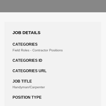
JOB DETAILS
CATEGORIES
Field Roles - Contractor Positions
CATEGORIES ID
CATEGORIES URL
JOB TITLE
Handyman/Carpenter
POSITION TYPE