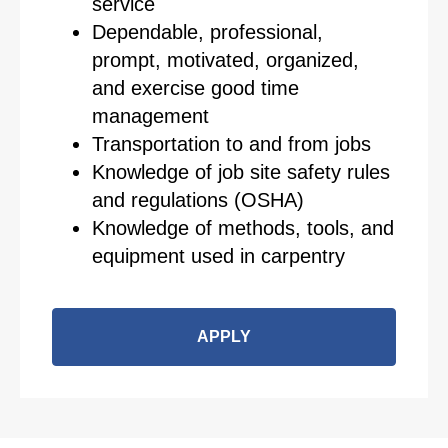
service
Dependable, professional,
prompt, motivated, organized,
and exercise good time
management
Transportation to and from jobs
Knowledge of job site safety rules
and regulations (OSHA)
Knowledge of methods, tools, and
equipment used in carpentry
APPLY