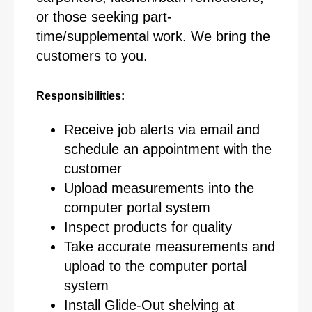
or those seeking part-
time/supplemental work. We bring the
customers to you.
Responsibilities:
Receive job alerts via email and
schedule an appointment with the
customer
Upload measurements into the
computer portal system
Inspect products for quality
Take accurate measurements and
upload to the computer portal
system
Install Glide-Out shelving at