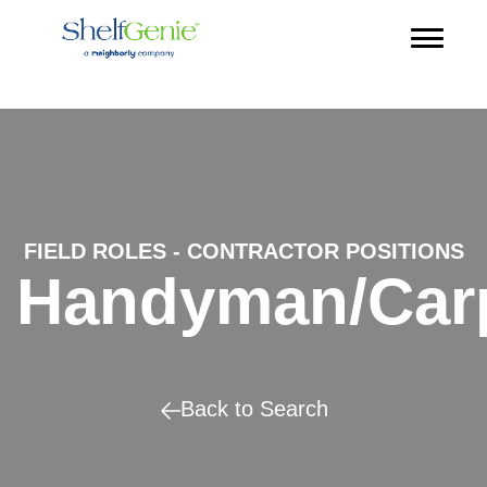
FIELD ROLES - CONTRACTOR POSITIONS
Handyman/Car
Back to Search