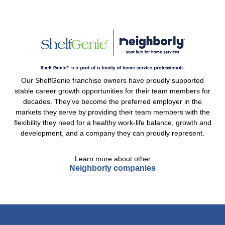
Our ShelfGenie franchise owners have proudly supported
stable career growth opportunities for their team members for
decades. They've become the preferred employer in the
markets they serve by providing their team members with the
flexibility they need for a healthy work-life balance, growth and
development, and a company they can proudly represent.
Learn more about other
Neighborly companies