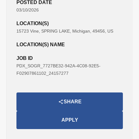
POSTED DATE
03/10/2026
LOCATION(S)
15723 Vine, SPRING LAKE, Michigan, 49456, US
LOCATION(S) NAME
JOB ID
PDX_SOGR_7727BE32-942A-4C08-92E5-
F02907861102_24157277
SHARE
APPLY