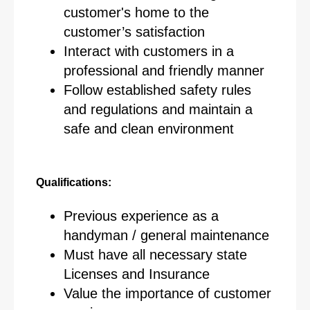
customer's home to the
customer’s satisfaction
Interact with customers in a
professional and friendly manner
Follow established safety rules
and regulations and maintain a
safe and clean environment
Qualifications:
Previous experience as a
handyman / general maintenance
Must have all necessary state
Licenses and Insurance
Value the importance of customer