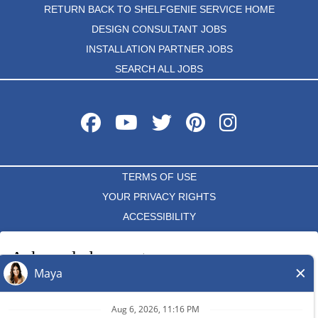
RETURN BACK TO SHELFGENIE SERVICE HOME
DESIGN CONSULTANT JOBS
INSTALLATION PARTNER JOBS
SEARCH ALL JOBS
TERMS OF USE
YOUR PRIVACY RIGHTS
ACCESSIBILITY
PRIVACY POLICY
Acknowledgement
DO NOT SELL MY INFO
I acknowledge that each independent ShelfGenie franchise hires
and determines the terms and conditions of employment for its
*All independently owned and operated franchised businesses
own employees. Any employment benefits, compensation and
operate under the service brands’ marks, trademarks, trade