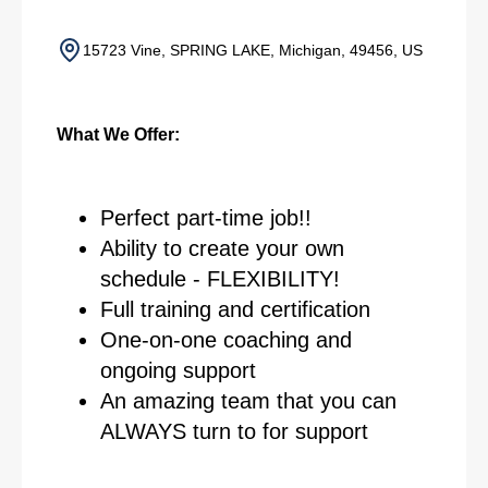
15723 Vine, SPRING LAKE, Michigan, 49456, US
What We Offer:
Perfect part-time job!!
Ability to create your own
schedule - FLEXIBILITY!
Full training and certification
One-on-one coaching and
ongoing support
An amazing team that you can
ALWAYS turn to for support