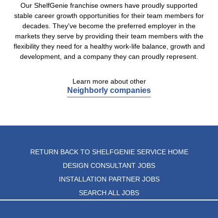
Our ShelfGenie franchise owners have proudly supported
stable career growth opportunities for their team members for
decades. They've become the preferred employer in the
markets they serve by providing their team members with the
flexibility they need for a healthy work-life balance, growth and
development, and a company they can proudly represent.
Learn more about other
Neighborly companies
RETURN BACK TO SHELFGENIE SERVICE HOME
DESIGN CONSULTANT JOBS
INSTALLATION PARTNER JOBS
SEARCH ALL JOBS