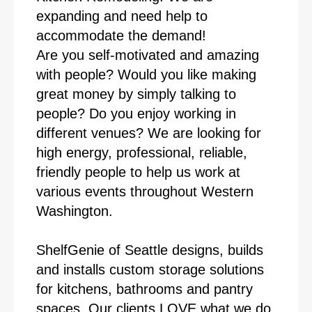
expanding and need help to
accommodate the demand!
Are you self-motivated and amazing
with people? Would you like making
great money by simply talking to
people? Do you enjoy working in
different venues? We are looking for
high energy, professional, reliable,
friendly people to help us work at
various events throughout Western
Washington.
ShelfGenie of Seattle designs, builds
and installs custom storage solutions
for kitchens, bathrooms and pantry
spaces. Our clients LOVE what we do