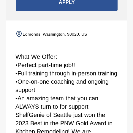
APPLY
Edmonds, Washington, 98020, US
What We Offer:
•Perfect part-time job!!
•Full training through in-person training
•One-on-one coaching and ongoing
support
•An amazing team that you can
ALWAYS turn to for support
ShelfGenie of Seattle just won the
2023 Best in the PNW Gold Award in
Kitchen Remodeling! We are