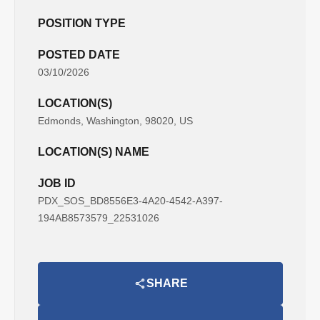
POSITION TYPE
POSTED DATE
03/10/2026
LOCATION(S)
Edmonds, Washington, 98020, US
LOCATION(S) NAME
JOB ID
PDX_SOS_BD8556E3-4A20-4542-A397-
194AB8573579_22531026
SHARE