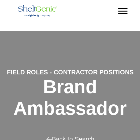
FIELD ROLES - CONTRACTOR POSITIONS
Brand
Ambassador
Back to Search