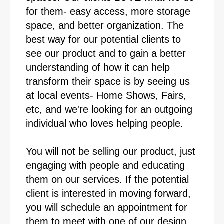
for them- easy access, more storage
space, and better organization. The
best way for our potential clients to
see our product and to gain a better
understanding of how it can help
transform their space is by seeing us
at local events- Home Shows, Fairs,
etc, and we're looking for an outgoing
individual who loves helping people.
You will not be selling our product, just
engaging with people and educating
them on our services. If the potential
client is interested in moving forward,
you will schedule an appointment for
them to meet with one of our design