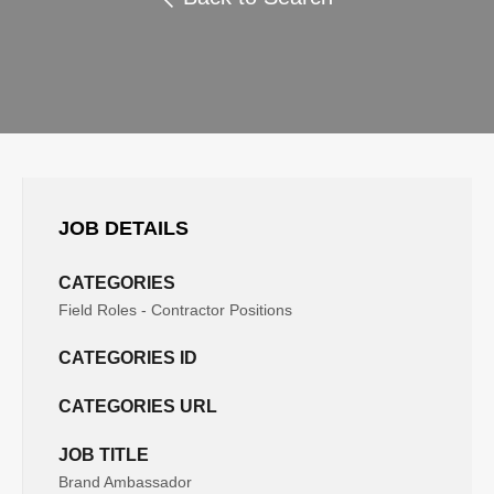
JOB DETAILS
CATEGORIES
Field Roles - Contractor Positions
CATEGORIES ID
CATEGORIES URL
JOB TITLE
Brand Ambassador