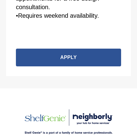
consultation.
•Requires weekend availability.
APPLY