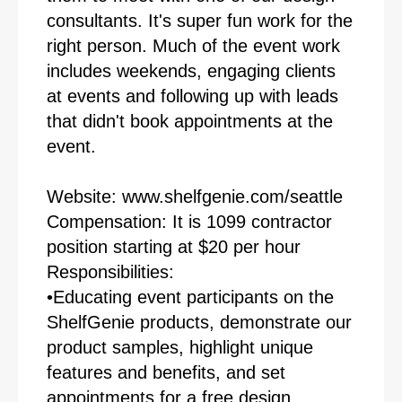
consultants. It's super fun work for the
right person. Much of the event work
includes weekends, engaging clients
at events and following up with leads
that didn't book appointments at the
event.
Website: www.shelfgenie.com/seattle
Compensation: It is 1099 contractor
position starting at $20 per hour
Responsibilities:
•Educating event participants on the
ShelfGenie products, demonstrate our
product samples, highlight unique
features and benefits, and set
appointments for a free design